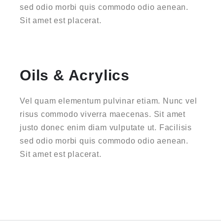
sed odio morbi quis commodo odio aenean.
Sit amet est placerat.
Oils & Acrylics
Vel quam elementum pulvinar etiam. Nunc vel
risus commodo viverra maecenas. Sit amet
justo donec enim diam vulputate ut. Facilisis
sed odio morbi quis commodo odio aenean.
Sit amet est placerat.