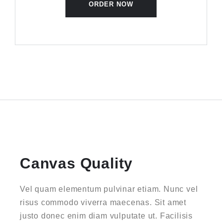
ORDER NOW
Canvas Quality
Vel quam elementum pulvinar etiam. Nunc vel
risus commodo viverra maecenas. Sit amet
justo donec enim diam vulputate ut. Facilisis