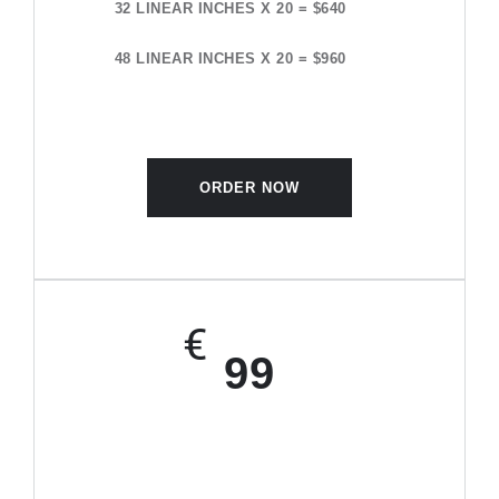
32 LINEAR INCHES X 20 = $640
48 LINEAR INCHES X 20 = $960
ORDER NOW
€
99