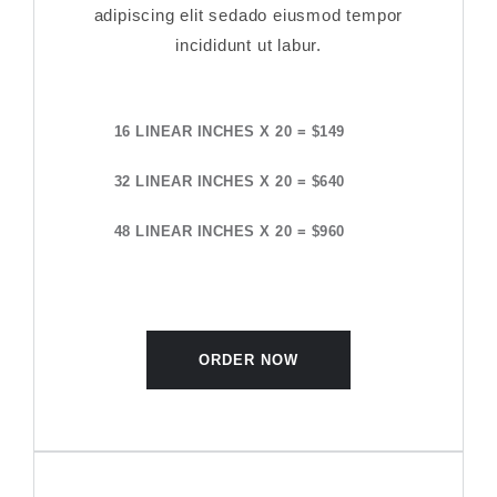
adipiscing elit sedado eiusmod tempor
incididunt ut labur.
16 LINEAR INCHES X 20 = $149
32 LINEAR INCHES X 20 = $640
48 LINEAR INCHES X 20 = $960
ORDER NOW