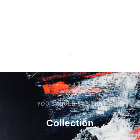
Kontakt
Impressum
Datenschutzerklärung
AGB
YOU SHOULD SEE THE
Collection