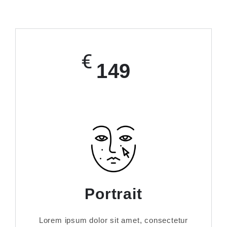
€
149
Portrait
Lorem ipsum dolor sit amet, consectetur