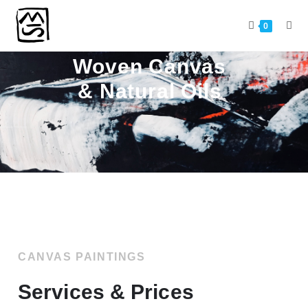
SERVICES & PRICING
0
Woven Canvas
& Natural Oils
CANVAS PAINTINGS
Services & Prices