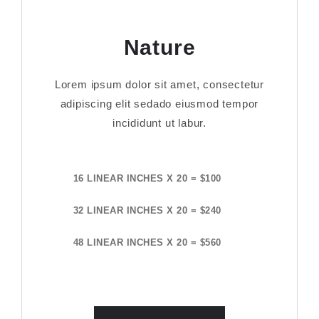
Nature
Lorem ipsum dolor sit amet, consectetur
adipiscing elit sedado eiusmod tempor
incididunt ut labur.
16 LINEAR INCHES X 20 = $100
32 LINEAR INCHES X 20 = $240
48 LINEAR INCHES X 20 = $560