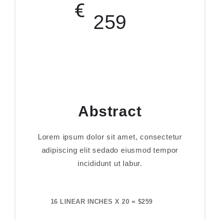
€
259
Abstract
Lorem ipsum dolor sit amet, consectetur
adipiscing elit sedado eiusmod tempor
incididunt ut labur.
16 LINEAR INCHES X 20 = $259